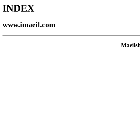
INDEX
www.imaeil.com
Maeils